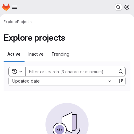
Homepage
Skip to main content
M
Explore
Projects
Explore projects
Active
Inactive
Trending
Toggle search history
Sort by:
Updated date