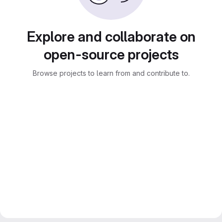
Explore and collaborate on
open-source projects
Browse projects to learn from and contribute to.